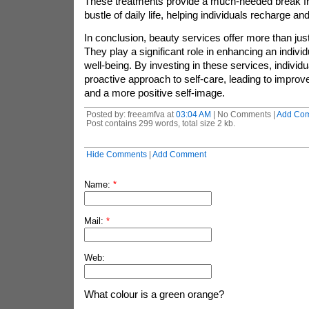
These treatments provide a much-needed break fr
bustle of daily life, helping individuals recharge an
In conclusion, beauty services offer more than just
They play a significant role in enhancing an indivi
well-being. By investing in these services, individ
proactive approach to self-care, leading to impro
and a more positive self-image.
Posted by: freeamfva at
03:04 AM
| No Comments |
Add Co
Post contains 299 words, total size 2 kb.
Hide Comments
|
Add Comment
Name:
*
Mail:
*
Web:
What colour is a green orange?