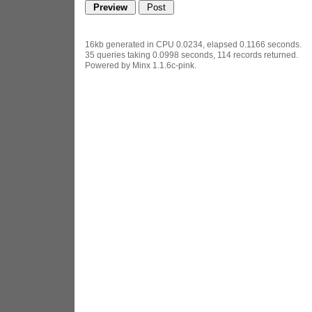
16kb generated in CPU 0.0234, elapsed 0.1166 seconds.
35 queries taking 0.0998 seconds, 114 records returned.
Powered by Minx 1.1.6c-pink.