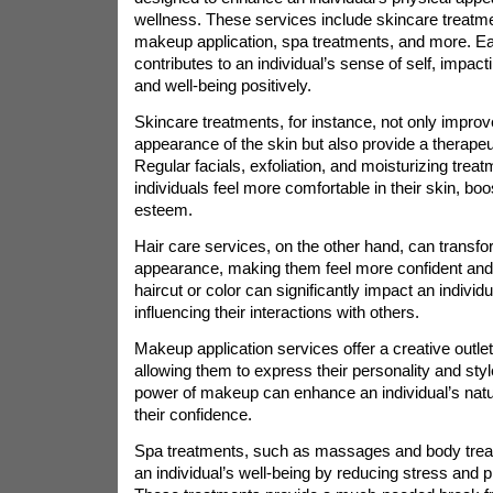
wellness. These services include skincare treatme
makeup application, spa treatments, and more. Ea
contributes to an individual’s sense of self, impact
and well-being positively.
Skincare treatments, for instance, not only improv
appearance of the skin but also provide a therapeu
Regular facials, exfoliation, and moisturizing trea
individuals feel more comfortable in their skin, boos
esteem.
Hair care services, on the other hand, can transfor
appearance, making them feel more confident and 
haircut or color can significantly impact an individu
influencing their interactions with others.
Makeup application services offer a creative outlet 
allowing them to express their personality and sty
power of makeup can enhance an individual’s natur
their confidence.
Spa treatments, such as massages and body treat
an individual’s well-being by reducing stress and p