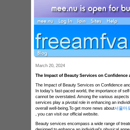
March 20, 2024
The Impact of Beauty Services on Confidence 
The Impact of Beauty Services on Confidence and
In today’s fast-paced world, the importance of sel
cannot be overstated. Among the various aspects o
services play a pivotal role in enhancing an indivi
overall well-being.To get more news about
서울마
, you can visit our official website.
Beauty services encompass a wide range of treat
designed to enhance an individual’s physical app