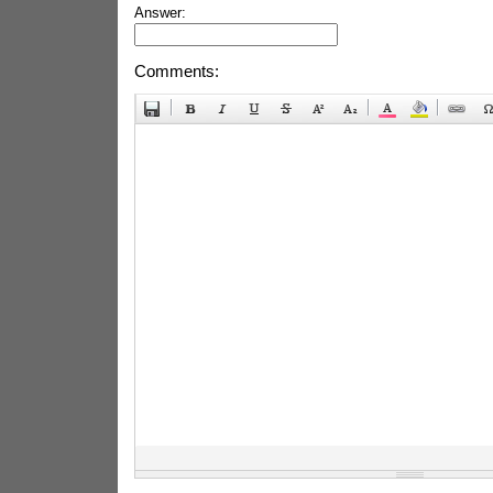
Answer:
Comments: