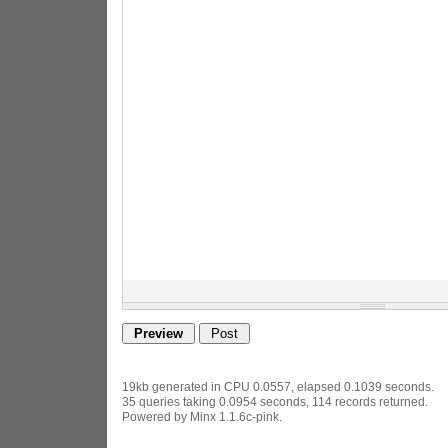
19kb generated in CPU 0.0557, elapsed 0.1039 seconds.
35 queries taking 0.0954 seconds, 114 records returned.
Powered by Minx 1.1.6c-pink.