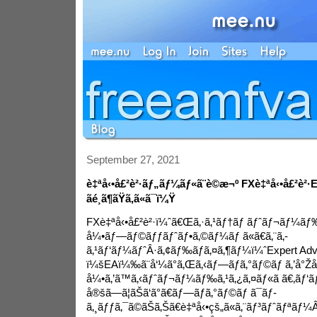
September 27, 2021
è‡ªå‹•å£²è²·ãƒ„ãƒ¼ãƒ«ã¨è©æ¬º FXè‡ªå‹•å£²è²·E
ãé¸ã¶ãŸã‚ã«ã¯ï¼Ÿ
FXè‡ªå‹•å£²è²·ï¼ˆã€Œã‚·ã‚¹ãƒ†ãƒ ãƒˆãƒ¬ãƒ¼ãƒ‰ã€ã
å¼•ãƒ—ãƒ©ãƒƒãƒˆãƒ•ã‚©ãƒ¼ãƒ ã«ã€ã‚¨ã‚­
ã‚¹ãƒ‘ãƒ¼ãƒˆÂ·ã‚¢ãƒ‰ãƒã‚¤ã‚¶ãƒ¼ï¼ˆExpert Adv
ï¼šEAï¼‰ã¨å‘¼ã°ã‚Œã‚‹ãƒ—ãƒ­ã‚°ãƒ©ãƒ ã‚’å°Žå
å¼•ã‚’ã™ã‚‹ãƒˆãƒ¬ãƒ¼ãƒ‰ã‚¹ã‚¿ã‚¤ãƒ«ã ã€‚ãƒ‘ãƒ
å®šã—ã¦ãŠã‘ã°ã€ãƒ—ãƒ­ã‚°ãƒ©ãƒ ã¯ãƒ­
ã‚¸ãƒƒã‚¯ã©ãŠã‚Šã€è‡ªå‹•çš„ã«ã‚¨ãƒ³ãƒˆãƒªãƒ