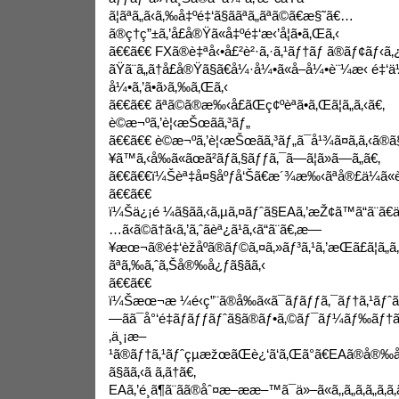
ã¦ãªã„ã‹ã‚‰å‡ºé‡‘ã§ããªã„ãªã©ã€æ§˜ã€…
ã®ç†ç”±ã‚’å£å®Ÿã«å‡ºé‡‘æ‹’å¦ã•ã‚Œã‚‹
ã€€ã€€ FXã®è‡ªå‹•å£²è²·ã‚·ã‚¹ãƒ†ãƒ ã®ãƒ¢ãƒ‹ã‚
ãŸã¨ã„ã†å£å®Ÿã§ã€å¼·å¼•ã«å–å¼•è¨¼æ‹ é‡‘ä
å¼•ã‚’ã•ã›ã‚‰ã‚Œã‚‹
ã€€ã€€ ãªã©ã®æ‰‹å£ãŒç¢ºèªã•ã‚Œã¦ã„ã‚‹ã€‚
è©æ¬ºã‚’è¦‹æŠœãã‚³ãƒ„
ã€€ã€€ è©æ¬ºã‚’è¦‹æŠœãã‚³ãƒ„ã¯å¹¾ã¤ã‚ã‚‹ã®
¥ã™ã‚‹å‰ã«ãœã²ãƒã‚§ãƒƒã‚¯ã—ã¦ã»ã—ã„ã€‚
ã€€ã€€ï¼Šèª‡å¤§åºƒå‘Šã€æ´¾æ‰‹ãªå®£ä¼ã«è¦
ã€€ã€€
ï¼Šä¿¡é ¼ã§ãã‚‹ã‚µã‚¤ãƒˆã§EAã‚’æŽ¢ã™ã“ã¨ã€
…ã‹ã©ã†ã‹ã‚’ã‚ˆãèª¿ã¹ã‚‹ã“ã¨ã€‚æ—
¥æœ¬ã®é‡‘èžåºã®ãƒ©ã‚¤ã‚»ãƒ³ã‚¹ã‚’æŒã£ã¦ã
ãªã‚‰ã‚ˆã‚Šå®‰å¿ƒã§ãã‚‹
ã€€ã€€
ï¼Šæœ¬æ ¼é‹ç”¨ã®å‰ã«ã¯ãƒãƒƒã‚¯ãƒ†ã‚¹ãƒˆã ã‘ã
—ãã¯å°‘é‡ãƒ­ãƒƒãƒˆã§ã®ãƒ•ã‚©ãƒ¯ãƒ¼ãƒ‰ãƒ†ã
‚ä¸¡æ–
¹ã®ãƒ†ã‚¹ãƒˆçµæžœãŒè¿‘ã‘ã‚Œã°ã€EAã®å®‰å®
ã§ãã‚‹ã ã‚ã†ã€‚
EAã‚’é¸ã¶ã¨ãã®åˆ¤æ–­ææ–™ã¯ä»–ã«ã‚‚ã„ã‚ã„ã‚ã