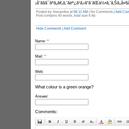
¡å˜ã§ã¯ãªã„ã€‚ã‚ˆãèª¿ã¹ã‚‹ã“ã¨ãŒä½•ã‚ˆã‚Šã‚‚å¤§
Posted by: freeamfva at
06:11 AM
| No Comments |
Add Co
Post contains 40 words, total size 6 kb.
Hide Comments
|
Add Comment
Name:
*
Mail:
*
Web:
What colour is a green orange?
Answer:
Comments: