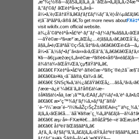
‚æ”¾ç½®ã—ã¦ãŠã„ã¦ã‚‚å¸‚å ´ãŒå‹•ã„ã¦ã„ã‚‹2
ã‚°ãƒ©ãƒ ãŒè‡ªå‹•çš„ã«å–
å¼•ã‚’è¡Œã†ãŸã‚ã€ãƒãƒ£ãƒ¼ãƒˆã‚’è¦‹å¼µã£ã
è¦ã¯ãªããªã‚‹ã®ã ã€‚To get more news about
FXè‡ª
visit wikifx.com official website.
ä¾¿åˆ©ãªè‡ªå‹•å£²è²·ãƒˆãƒ¬ãƒ¼ãƒ‰ã§ã‚ã‚‹ãŒ
—ãŸè©æ¬ºã«æ³¨æ„ãŒå¿…è¦ã§ã‚ã‚‹ã€‚ã€Œåˆ
ã§ã‚‚å•é¡Œãªãåˆ©ç›Šã‚’å‡ºã›ã‚‹ã€ã€ã€Œé›£ã—ã„
å¼•ã¯ã‚½ãƒ•ãƒˆã«ä»»ã›ã‚Œã°ã‚ˆã„ã€ã€ã€Œãƒã
¥ã—ã€çµæžœçš„ã«è©æ¬ºã®è¢«å®³ã«é­ã£ã¦ã—
ã¾ã†ä¾‹ãŒå¾Œã‚’çµ¶ãŸãªã„ã€‚
ã€€ã€€ FXè‡ªå‹•å£²è²·ã®è©æ¬ºã®ç¨®é¡žã¯æ§˜ã€
ã€€ã€€ä»¥ä¸‹ã¯ãã®ä¸€ä¾‹ã ã€‚
ã€€ã€€ SNSç­‰ã‚’ä½¿ã£ãŸã€Œå¿…ãšå„²ã‹ã‚‹ã
ƒæœ¬ä¿è¨¼ã€ã¨ã„ã†å®£ä¼æ–
‡å¥ã§ä½•åä¸‡æ¨¡ã™ã‚‹EAãƒ„ãƒ¼ãƒ«ã‚’è²·ã‚ã•ã‚
ã€€ã€€ æ•°ç™¾ãƒ‘ãƒ¼ã‚»ãƒ³ãƒˆã®å¹
´é–“ï¼ˆæœˆé–“ï¼‰åŽç›ŠçŽ‡ã®EAé‹ç”¨äº‹ç¸¾ã
ã¦ã„ã‚‹ãŒã€å…¨ãåˆ¥ã®æˆç¸¾ã„ãªã£ã¦ã—ã¾ã†ã
ã€€ã€€ æµ·å¤–FXæ¥­è€…ã®å£åº§é–‹è¨­ãŒæ¡ä»¶ã«ã
ã€€ã€€ å‡ºé‡‘ãŒã§ããªã„ã€
‚ãƒã‚¸ã‚·ãƒ§ãƒ³ã‚’ã‚‚ã£ã¦ã„ã‚‹ãŸã‚å‡ºé‡‘ã§ããªã„ã€
ãƒƒãƒˆä»¥ä¸Šã®å–å¼•ã‚’æº€ãŸã—