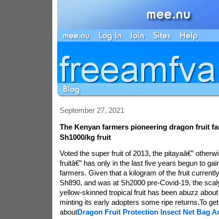
September 27, 2021
The Kenyan farmers pioneering dragon fruit f
Sh1000/kg fruit
Voted the super fruit of 2013, the pitayaâ€” other
fruitâ€” has only in the last five years begun to ga
farmers. Given that a kilogram of the fruit currently 
Sh890, and was at Sh2000 pre-Covid-19, the scaly,
yellow-skinned tropical fruit has been abuzz about 
minting its early adopters some ripe returns.To g
about
Dragon Fruit Protection Insect Net Bag A