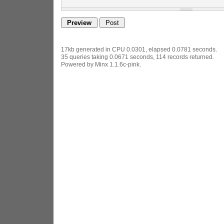
17kb generated in CPU 0.0301, elapsed 0.0781 seconds.
35 queries taking 0.0671 seconds, 114 records returned.
Powered by Minx 1.1.6c-pink.