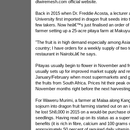
dtwiremesh.com official website.
Back in 2015 when Dr. Freddie Acosta, a lecturer 
University first imported in dragon fruit seeds into
few takers. Now heâ€™s just finalised an order of 
farmer setting up a 25-acre pitaya farm at Makuyu
"The fruit is in high demand especially among Asian
country; I have orders for a weekly supply of two
restaurant in Nairobi,â€ he says.
Pitayas usually begin to flower in November and fru
usually sets up for improved market supply and r
January/February when most supermarkets and gr
the fruits from South Africa. Prices hit their peak o
November months right before the next harvesting
For Waweru Murimi, a farmer at Malaa along Kang
sojourn into dragon fruit farming started out on an 
he lost Sh8,000 in 2015 on a would-be purchase of
seedlings. Having read up on its status as a super
benefits (it is rich in fibre, calcium and 100 grams 
approximately 50 percent of required daily vitamin 