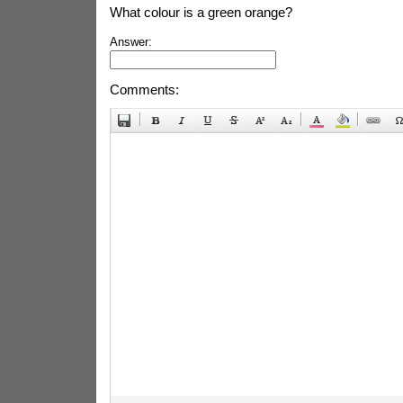
What colour is a green orange?
Answer:
Comments: