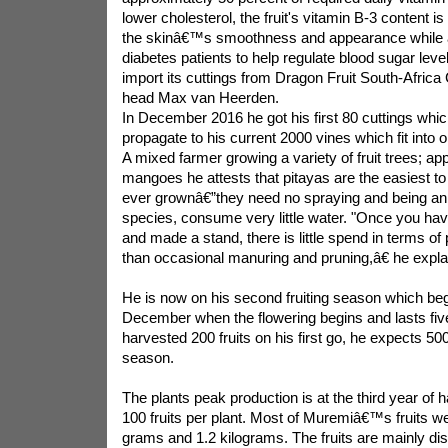
lower cholesterol, the fruit's vitamin B-3 content i
the skinâ€™s smoothness and appearance while a
diabetes patients to help regulate blood sugar leve
import its cuttings from Dragon Fruit South-Afri
head Max van Heerden.
In December 2016 he got his first 80 cuttings whi
propagate to his current 2000 vines which fit into 
A mixed farmer growing a variety of fruit trees; a
mangoes he attests that pitayas are the easiest to
ever grownâ€”they need no spraying and being an
species, consume very little water. "Once you hav
and made a stand, there is little spend in terms of
than occasional manuring and pruning,â€ he expla
He is now on his second fruiting season which be
December when the flowering begins and lasts fi
harvested 200 fruits on his first go, he expects 500
season.
The plants peak production is at the third year of 
100 fruits per plant. Most of Muremiâ€™s fruits 
grams and 1.2 kilograms. The fruits are mainly dis