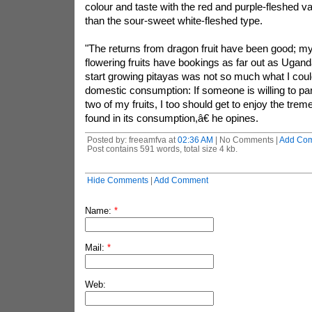
colour and taste with the red and purple-fleshed v
than the sour-sweet white-fleshed type.
"The returns from dragon fruit have been good; my 
flowering fruits have bookings as far out as Ugan
start growing pitayas was not so much what I cou
domestic consumption: If someone is willing to pa
two of my fruits, I too should get to enjoy the tre
found in its consumption,â€ he opines.
Posted by: freeamfva at
02:36 AM
| No Comments |
Add Co
Post contains 591 words, total size 4 kb.
Hide Comments
|
Add Comment
Name:
*
Mail:
*
Web: